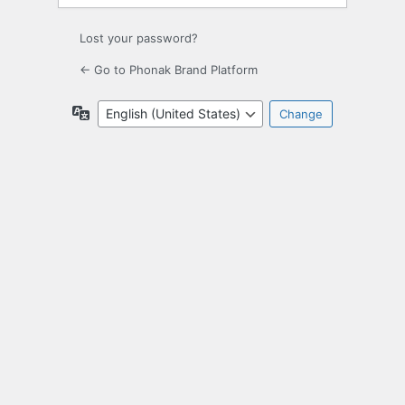
Lost your password?
← Go to Phonak Brand Platform
Language