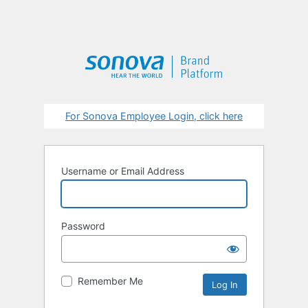
For Sonova Employee Login, click here
Username or Email Address
Password
Remember Me