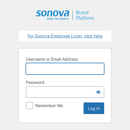
Log
In
For Sonova Employee Login, click here
Username or Email Address
Password
Remember Me