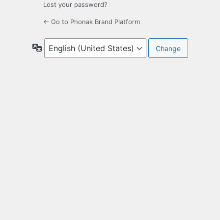
Lost your password?
← Go to Phonak Brand Platform
Language