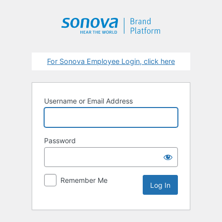
Log
In
For Sonova Employee Login, click here
Username or Email Address
Password
Remember Me