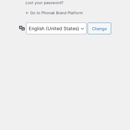
Lost your password?
← Go to Phonak Brand Platform
Language